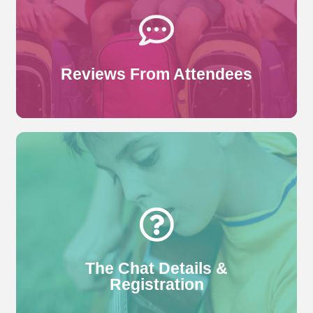
The Chat. Here are some of our more recent ones.
Read More
Reviews From Attendees
Who can register? What format will the class take?
What will the class cover? Follow this link to find out
more.
Read More
The Chat Details &
Registration