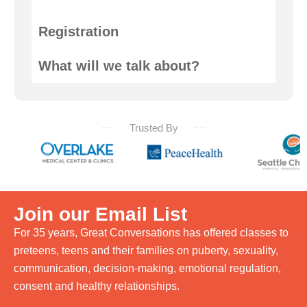
Registration
What will we talk about?
Trusted By
Join our Email List
For 35 years, Great Conversations has offered classes to
preteens, teens and their families on puberty, sexuality,
communication, decision-making, emotional regulation,
consent and healthy relationships.