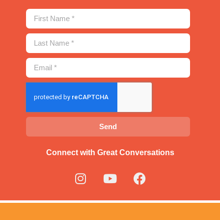
Send
Connect with Great Conversations