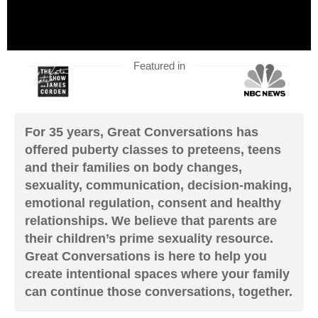
Featured in
For 35 years, Great Conversations has
offered puberty classes to preteens, teens
and their families on body changes,
sexuality, communication, decision-making,
emotional regulation, consent and healthy
relationships. We believe that parents are
their children’s prime sexuality resource.
Great Conversations is here to help you
create intentional spaces where your family
can continue those conversations, together.