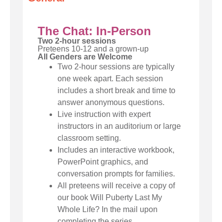
The Chat: In-Person
Two 2-hour sessions
Preteens 10-12 and a grown-up
All Genders are Welcome
Two 2-hour sessions are typically
one week apart. Each session
includes a short break and time to
answer anonymous questions.
Live instruction with expert
instructors in an auditorium or large
classroom setting.
Includes an interactive workbook,
PowerPoint graphics, and
conversation prompts for families.
All preteens will receive a copy of
our book Will Puberty Last My
Whole Life? In the mail upon
completing the series.