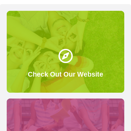
We've recently given our website a glow-up! Check
it out here.
Click Here
Check Out Our Website
We've collected thousands of reviews from past attendees of