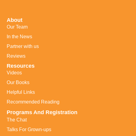
About
Our Team
In the News
Partner with us
Reviews
Resources
Videos
Our Books
Helpful Links
Recommended Reading
Programs And Registration
The Chat
Talks For Grown-ups