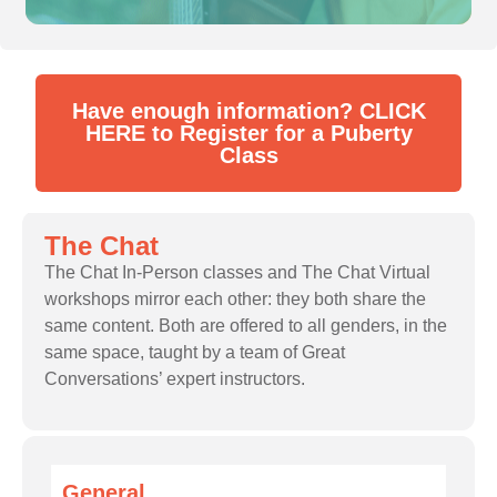
Have enough information? CLICK
HERE to Register for a Puberty
Class
The Chat
The Chat In-Person classes and The Chat Virtual
workshops mirror each other: they both share the
same content. Both are offered to all genders, in the
same space, taught by a team of Great
Conversations’ expert instructors.
General