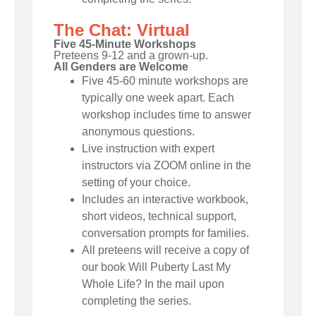
The Chat: Virtual
Five 45-Minute Workshops
Preteens 9-12 and a grown-up.
All Genders are Welcome
Five 45-60 minute workshops are
typically one week apart. Each
workshop includes time to answer
anonymous questions.
Live instruction with expert
instructors via ZOOM online in the
setting of your choice.
Includes an interactive workbook,
short videos, technical support,
conversation prompts for families.
All preteens will receive a copy of
our book Will Puberty Last My
Whole Life? In the mail upon
completing the series.