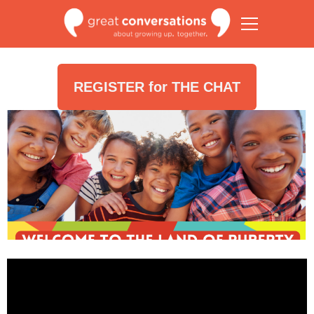
REGISTER for THE CHAT