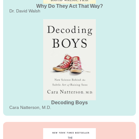
Why Do They Act That Way?
Dr. David Walsh
Decoding Boys
Cara Natterson, M.D.