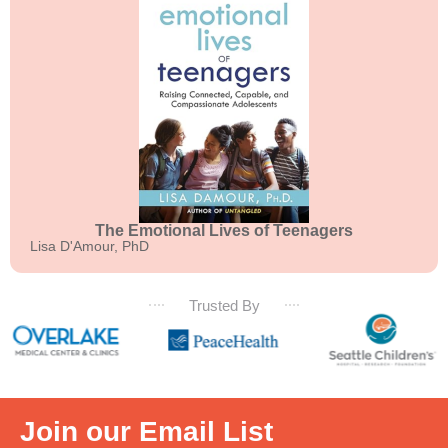
The Emotional Lives of Teenagers
Lisa D'Amour, PhD
Trusted By
Join our Email List