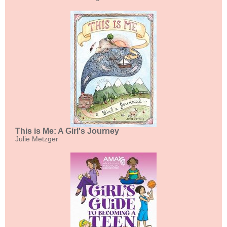
This is Me: A Girl's Journey
Julie Metzger