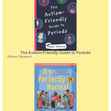
The Autism-Friendly Guide to Periods
Robyn Steward