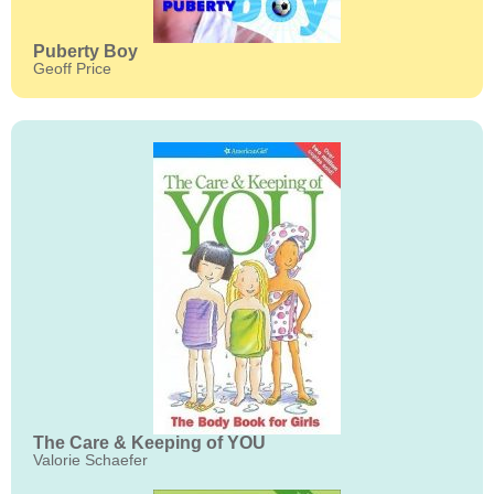
Puberty Boy
Geoff Price
The Care & Keeping of YOU
Valorie Schaefer