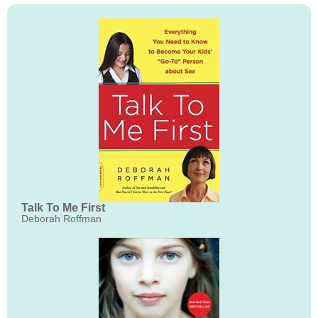
Talk To Me First
Deborah Roffman