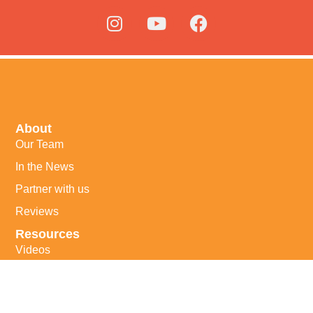
About
Our Team
In the News
Partner with us
Reviews
Resources
Videos
Our Books
Helpful Links