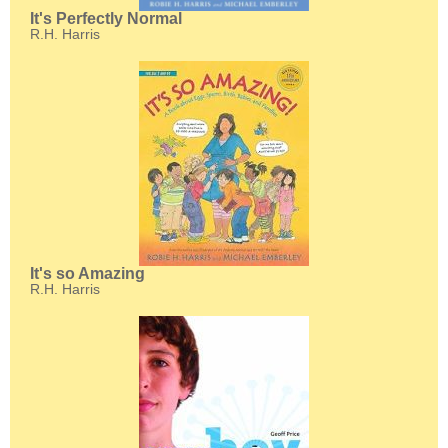
It's Perfectly Normal
R.H. Harris
It's so Amazing
R.H. Harris