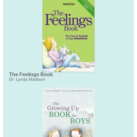
The Feelings Book
Dr. Lynda Madison