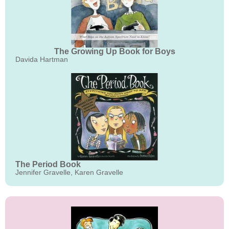
The Growing Up Book for Boys
Davida Hartman
The Period Book
Jennifer Gravelle, Karen Gravelle