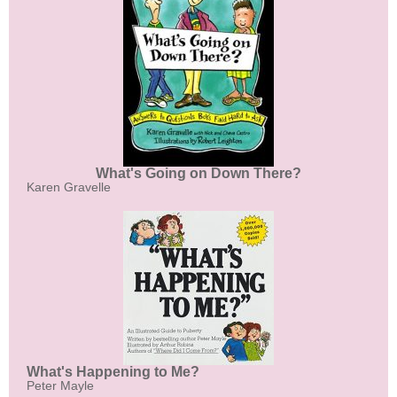
What's Going on Down There?
Karen Gravelle
What's Happening to Me?
Peter Mayle