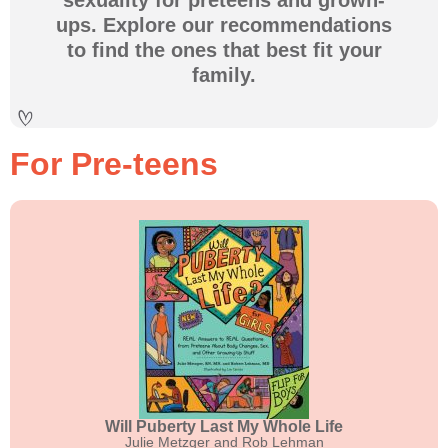
ups. Explore our recommendations
to find the ones that best fit your
family.
For Pre-teens
Will Puberty Last My Whole Life
Julie Metzger and Rob Lehman