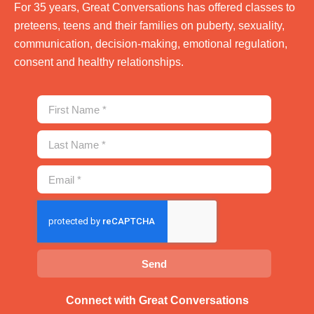
For 35 years, Great Conversations has offered classes to
preteens, teens and their families on puberty, sexuality,
communication, decision-making, emotional regulation,
consent and healthy relationships.
Send
Connect with Great Conversations