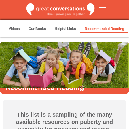
Videos
Our Books
Helpful Links
Recommended Reading
Recommended Reading
This list is a sampling of the many
available resources on puberty and
sexuality for preteens and grown-