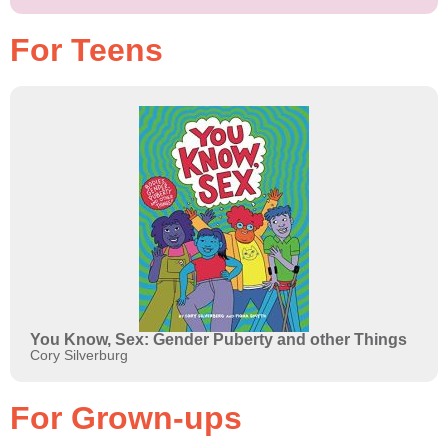
For Teens
You Know, Sex: Gender Puberty and other Things
Cory Silverburg
For Grown-ups