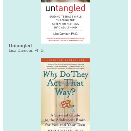
Untangled
Lisa Damour, Ph.D.