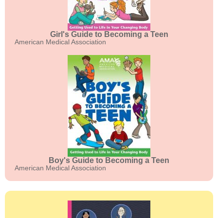
Girl's Guide to Becoming a Teen
American Medical Association
Boy's Guide to Becoming a Teen
American Medical Association