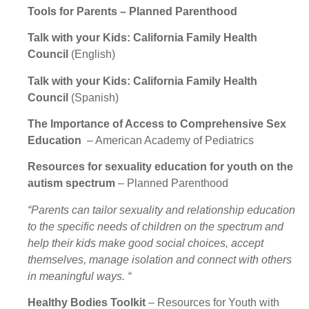
Tools for Parents – Planned Parenthood
Talk with your Kids: California Family Health
Council
(English)
Talk with your Kids: California Family Health
Council
(Spanish)
The Importance of Access to Comprehensive Sex
Education
– American Academy of Pediatrics
Resources for sexuality education for youth on the
autism spectrum
– Planned Parenthood
“Parents can tailor sexuality and relationship education
to the specific needs of children on the spectrum and
help their kids make good social choices, accept
themselves, manage isolation and connect with others
in meaningful ways. “
Healthy Bodies Toolkit
– Resources for Youth with