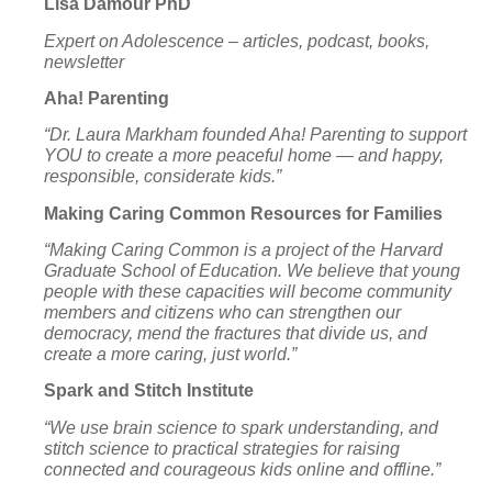
Lisa Damour PhD
Expert on Adolescence – articles, podcast, books,
newsletter
Aha! Parenting
“Dr. Laura Markham founded Aha! Parenting to support
YOU to create a more peaceful home — and happy,
responsible, considerate kids.”
Making Caring Common Resources for Families
“Making Caring Common is a project of the
Harvard
Graduate School of Education
. We believe that young
people with these capacities will become community
members and citizens who can strengthen our
democracy, mend the fractures that divide us, and
create a more caring, just world.”
Spark and Stitch Institute
“We use brain science to spark understanding, and
stitch science to practical strategies for raising
connected and courageous kids online and offline.”