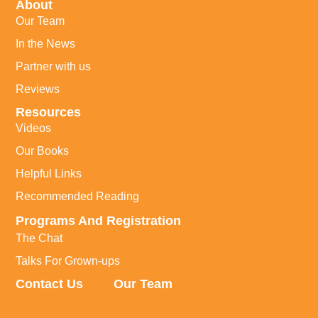
About
Our Team
In the News
Partner with us
Reviews
Resources
Videos
Our Books
Helpful Links
Recommended Reading
Programs And Registration
The Chat
Talks For Grown-ups
Contact Us
Our Team