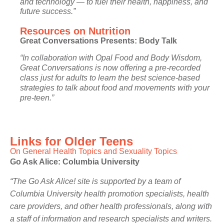
and technology — to fuel their health, happiness, and
future success.”
Resources on Nutrition
Great Conversations Presents: Body Talk
“In collaboration with Opal Food and Body Wisdom,
Great Conversations is now offering a pre-recorded
class just for adults to learn the best science-based
strategies to talk about food and movements with your
pre-teen.”
Links for Older Teens
On General Health Topics and Sexuality Topics
Go Ask Alice:
Columbia University
“The Go Ask Alice! site is supported by a team of
Columbia University health promotion specialists, health
care providers, and other health professionals, along with
a staff of information and research specialists and writers.