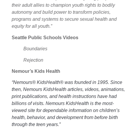
their adult allies to champion youth rights to bodily
autonomy and build power to transform policies,
programs and systems to secure sexual health and
equity for all youth.”
Seattle Public Schools Videos
Boundaries
Rejection
Nemour’s Kids Health
“Nemours® KidsHealth® was founded in 1995. Since
then, Nemours KidsHealth articles, videos, animations,
print publications, and health instructions have had
billions of visits. Nemours KidsHealth is the most-
viewed site for dependable information on children’s
health, behavior, and development from before birth
through the teen years.”