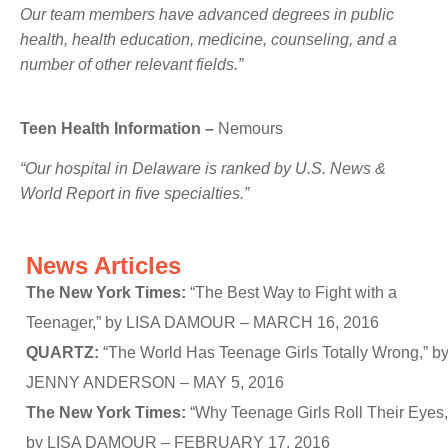
Our team members have advanced degrees in public
health, health education, medicine, counseling, and a
number of other relevant fields.”
Teen Health Information –
Nemours
“Our hospital in Delaware is ranked by U.S. News &
World Report in five specialties.”
News Articles
The New York Times:
“The Best Way to Fight with a
Teenager,” by LISA DAMOUR – MARCH 16, 2016
QUARTZ:
“The World Has Teenage Girls Totally Wrong,” b
JENNY ANDERSON – MAY 5, 2016
The New York Times:
“Why Teenage Girls Roll Their Eyes,
by LISA DAMOUR – FEBRUARY 17, 2016