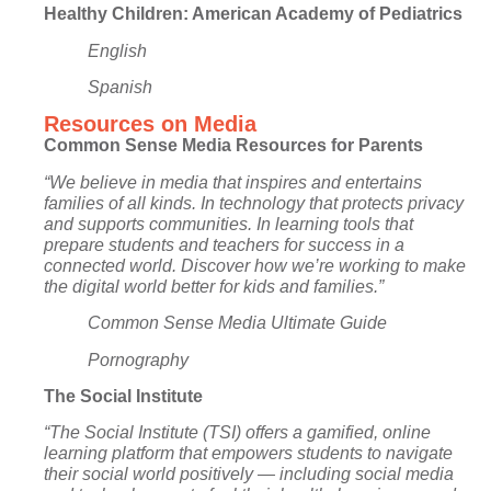
Healthy Children: American Academy of Pediatrics
English
Spanish
Resources on Media
Common Sense Media Resources for Parents
“We believe in media that inspires and entertains
families of all kinds. In technology that protects privacy
and supports communities. In learning tools that
prepare students and teachers for success in a
connected world. Discover how we’re working to make
the digital world better for kids and families.”
Common Sense Media Ultimate Guide
Pornography
The Social Institute
“The Social Institute (TSI) offers a gamified, online
learning platform that empowers students to navigate
their social world positively — including social media