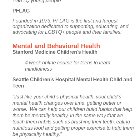
LGBTQ young people
PFLAG
Founded in 1973, PFLAG is the first and largest
organization dedicated to supporting, educating, and
advocating for LGBTQ+ people and their families.
Mental and Behavioral Health
Stanford Medicine Children’s Health
4 week online course for teens to learn
mindfulness
Seattle Children’s Hospital Mental Health Child and
Teen
“Just like your child’s physical health, your child’s
mental health changes over time, getting better or
worse. We can help our children build habits that help
them be mentally healthy, in the same way that we
teach them habits such as brushing their teeth, eating
nutritious food and getting proper exercise to help them
be physically healthy.”