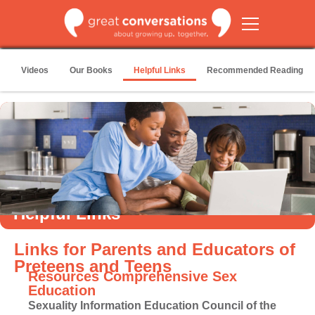
Videos
Our Books
Helpful Links
Recommended Reading
Helpful Links
Links for Parents and Educators of
Preteens and Teens
Resources Comprehensive Sex
Education
Sexuality Information Education Council of the