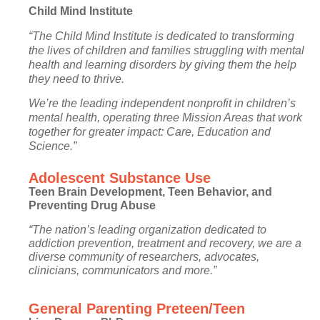
Child Mind Institute
“The Child Mind Institute is dedicated to transforming
the lives of children and families struggling with mental
health and learning disorders by giving them the help
they need to thrive.
We’re the leading independent nonprofit in children’s
mental health, operating three Mission Areas that work
together for greater impact: Care, Education and
Science.”
Adolescent Substance Use
Teen Brain Development, Teen Behavior, and
Preventing Drug Abuse
“The nation’s leading organization dedicated to
addiction prevention, treatment and recovery, we are a
diverse community of researchers, advocates,
clinicians, communicators and more.”
General Parenting Preteen/Teen