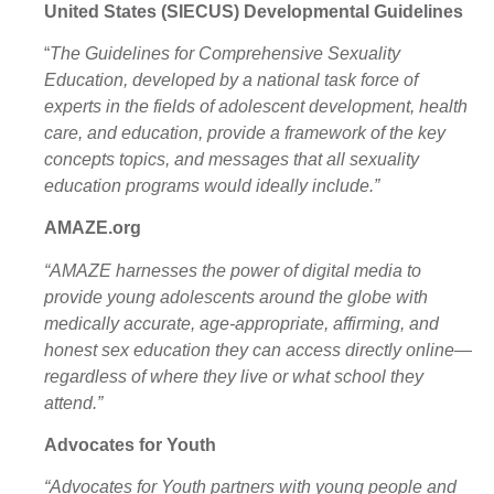
United States (SIECUS)
Developmental Guidelines
“
The Guidelines for Comprehensive Sexuality
Education
,
developed by a national task force of
experts in the fields of adolescent development, health
care, and education, provide a framework of the key
concepts topics, and messages that all sexuality
education programs would ideally include.”
AMAZE.org
“AMAZE harnesses the power of digital media to
provide young adolescents around the globe with
medically accurate, age-appropriate, affirming, and
honest sex education they can access directly online—
regardless of where they live or what school they
attend.”
Advocates for Youth
“Advocates for Youth partners with young people and