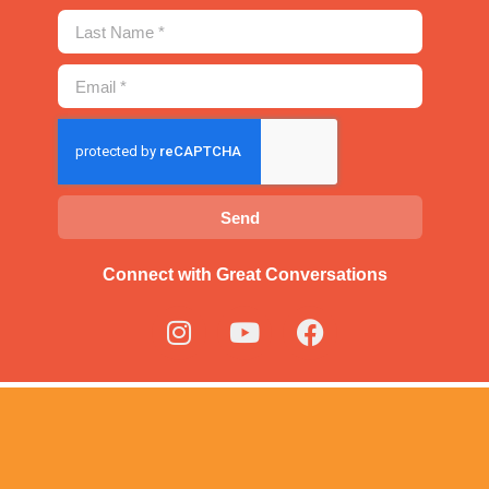
Send
Connect with Great Conversations