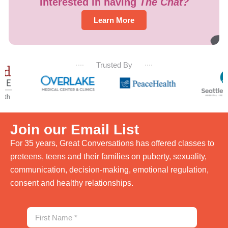
Interested in having
The Chat?
Learn More
Trusted By
Join our Email List
For 35 years, Great Conversations has offered classes to
preteens, teens and their families on puberty, sexuality,
communication, decision-making, emotional regulation,
consent and healthy relationships.