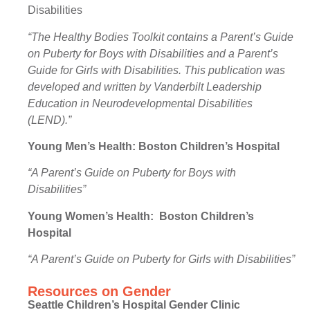
Disabilities
“The Healthy Bodies Toolkit contains a Parent’s Guide
on Puberty for Boys with Disabilities and a Parent’s
Guide for Girls with Disabilities. This publication was
developed and written by Vanderbilt Leadership
Education in Neurodevelopmental Disabilities
(LEND).”
Young Men’s Health:
Boston Children’s Hospital
“A Parent’s Guide on Puberty for Boys with
Disabilities”
Young Women’s Health: Boston Children’s
Hospital
“A Parent’s Guide on Puberty for Girls with Disabilities”
Resources on Gender
Seattle Children’s Hospital Gender Clinic