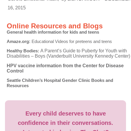
16, 2015
Online Resources and Blogs
General health information for kids and teens
Amaze.org:
Educational Videos for preteens and teens
Healthy Bodies:
A Parent’s Guide to Puberty for Youth with
Disabilities – Boys (Vanderbuilt University Kennedy Center)
HPV vaccine information from the Center for Disease
Control
Seattle Children’s Hospital Gender Clinic Books and
Resources
Every child deserves to have
confidence in their conversations.