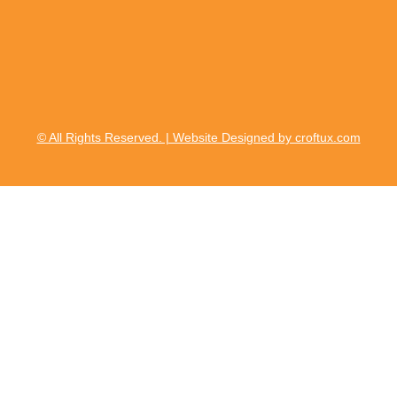
© All Rights Reserved. | Website Designed by croftux.com