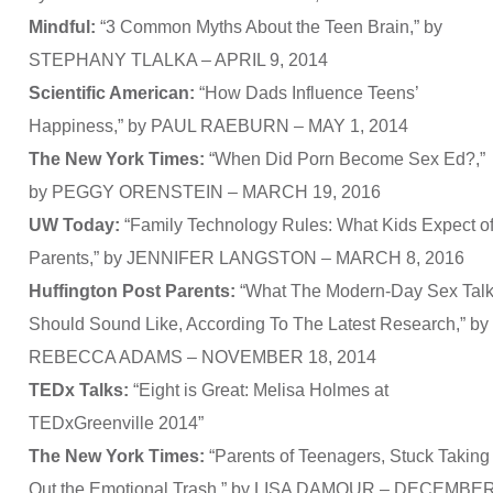
Mindful:
“3 Common Myths About the Teen Brain,” by
STEPHANY TLALKA – APRIL 9, 2014
Scientific American:
“How Dads Influence Teens’
Happiness,” by PAUL RAEBURN – MAY 1, 2014
The New York Times:
“When Did Porn Become Sex Ed?,”
by PEGGY ORENSTEIN – MARCH 19, 2016
UW Today:
“Family Technology Rules: What Kids Expect o
Parents,” by JENNIFER LANGSTON – MARCH 8, 2016
Huffington Post Parents:
“What The Modern-Day Sex Tal
Should Sound Like, According To The Latest Research,” by
REBECCA ADAMS – NOVEMBER 18, 2014
TEDx Talks:
“Eight is Great: Melisa Holmes at
TEDxGreenville 2014”
The New York Times:
“Parents of Teenagers, Stuck Taking
Out the Emotional Trash,” by LISA DAMOUR – DECEMBE