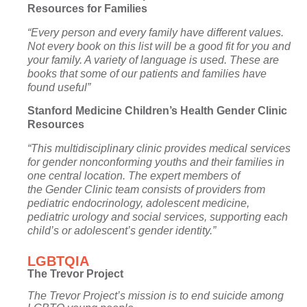
Resources for Families
“Every person and every family have different values.
Not every book on this list will be a good fit for you and
your family. A variety of language is used. These are
books that some of our patients and families have
found useful”
Stanford Medicine Children’s Health Gender Clinic
Resources
“This multidisciplinary clinic provides medical services
for gender nonconforming youths and their families in
one central location. The expert members of
the
Gender Clinic team
consists of providers from
pediatric
endocrinology
,
adolescent medicine
,
pediatric
urology
and
social services
, supporting each
child’s or adolescent’s gender identity.”
LGBTQIA
The Trevor Project
The Trevor Project’s mission is to end suicide among